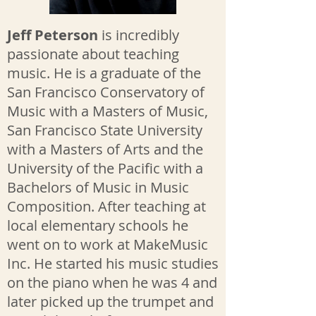
Jeff Peterson
is incredibly
passionate about teaching
music. He is a graduate of the
San Francisco Conservatory of
Music with a Masters of Music,
San Francisco State University
with a Masters of Arts and the
University of the Pacific with a
Bachelors of Music in Music
Composition. After teaching at
local elementary schools he
went on to work at MakeMusic
Inc. He started his music studies
on the piano when he was 4 and
later picked up the trumpet and