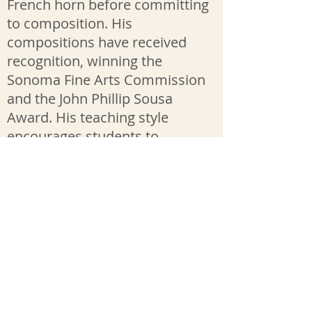
French horn before committing
to composition. His
compositions have received
recognition, winning the
Sonoma Fine Arts Commission
and the John Phillip Sousa
Award. His teaching style
encourages students to
physically warm up in the
beginning of each lessons, is
informed by his mastery of
music theory and supported by
many resources that he makes
available through google
folders.