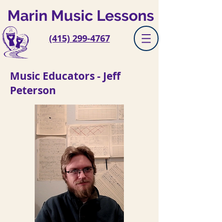
Marin Music Lessons
(415) 299-4767
Music Educators - Jeff
Peterson